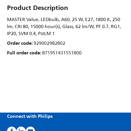
Product Description
MASTER Value, LEDbulb, A60, 25 W, E27, 1800 K, 250
lm, CRI 80, 15000 hour(s), Glass, 62 lm/W, PF 0.7, RG1,
IP20, SVM 0.4, PstLM 1
Order code:
929002982802
Full order code:
871951431551800
Connect with Philips