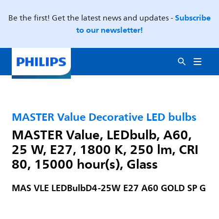
Subscribe
Be the first! Get the latest news and updates -
to our newsletter!
MASTER Value Decorative LED bulbs
MASTER Value, LEDbulb, A60,
25 W, E27, 1800 K, 250 lm, CRI
80, 15000 hour(s), Glass
MAS VLE LEDBulbD4-25W E27 A60 GOLD SP G