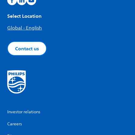
Select Location
Global - English
Contact us
Investor relations
Careers