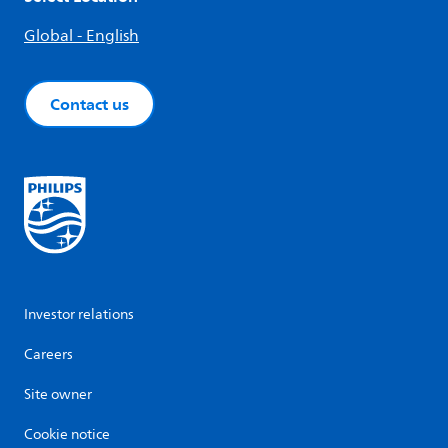
Global - English
Contact us
Investor relations
Careers
Site owner
Cookie notice