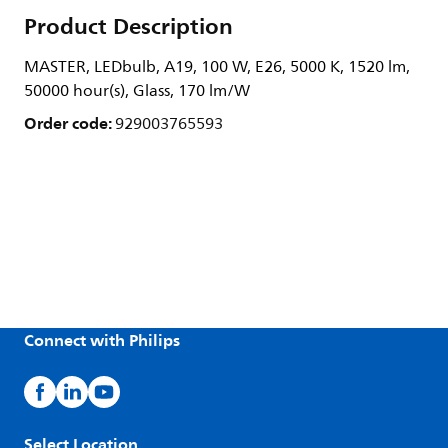
Product Description
MASTER, LEDbulb, A19, 100 W, E26, 5000 K, 1520 lm,
50000 hour(s), Glass, 170 lm/W
Order code:
929003765593
Connect with Philips
Select Location