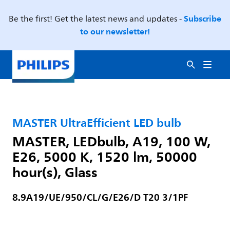
Subscribe
Be the first! Get the latest news and updates -
to our newsletter!
MASTER UltraEfficient LED bulb
MASTER, LEDbulb, A19, 100 W,
E26, 5000 K, 1520 lm, 50000
hour(s), Glass
8.9A19/UE/950/CL/G/E26/D T20 3/1PF