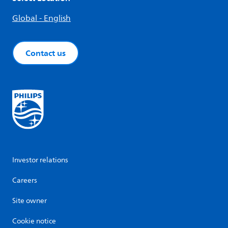
Global - English
Contact us
Investor relations
Careers
Site owner
Cookie notice