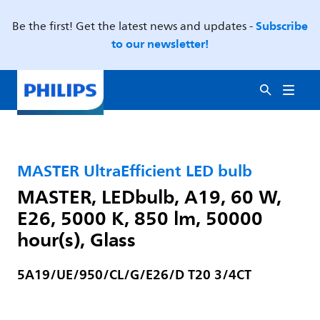
Subscribe
Be the first! Get the latest news and updates -
to our newsletter!
MASTER UltraEfficient LED bulb
MASTER, LEDbulb, A19, 60 W,
E26, 5000 K, 850 lm, 50000
hour(s), Glass
5A19/UE/950/CL/G/E26/D T20 3/4CT