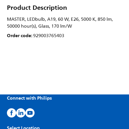
Product Description
MASTER, LEDbulb, A19, 60 W, E26, 5000 K, 850 lm,
50000 hour(s), Glass, 170 lm/W
Order code:
929003765403
Connect with Philips
Select Location