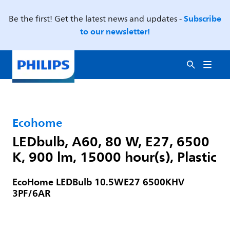
Subscribe
Be the first! Get the latest news and updates -
to our newsletter!
Ecohome
LEDbulb, A60, 80 W, E27, 6500
K, 900 lm, 15000 hour(s), Plastic
EcoHome LEDBulb 10.5WE27 6500KHV
3PF/6AR