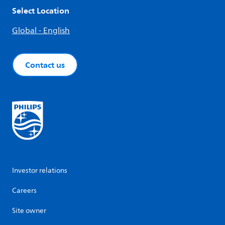
Select Location
Global - English
Contact us
Investor relations
Careers
Site owner