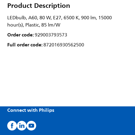
Product Description
LEDbulb, A60, 80 W, E27, 6500 K, 900 lm, 15000
hour(s), Plastic, 85 lm/W
Order code:
929003793573
Full order code:
872016930562500
Connect with Philips