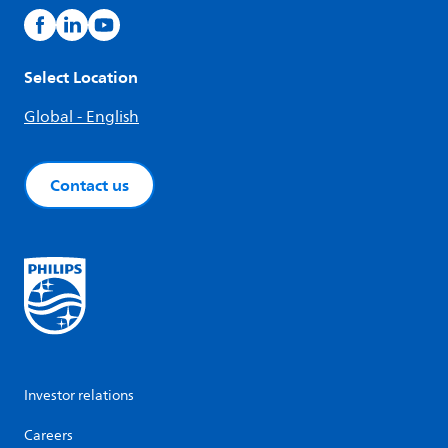
Select Location
Global - English
Contact us
Investor relations
Careers