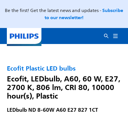
Subscribe
Be the first! Get the latest news and updates -
to our newsletter!
Ecofit Plastic LED bulbs
Ecofit, LEDbulb, A60, 60 W, E27,
2700 K, 806 lm, CRI 80, 10000
hour(s), Plastic
LEDbulb ND 8-60W A60 E27 827 1CT