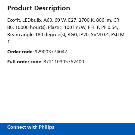
Product Description
Ecofit, LEDbulb, A60, 60 W, E27, 2700 K, 806 lm, CRI
80, 10000 hour(s), Plastic, 100 lm/W, EEL F, PF 0.54,
Beam angle 180 degree(s), RG0, IP20, SVM 0.4, PstLM
1
Order code:
929003774047
Full order code:
872110305762400
Connect with Philips