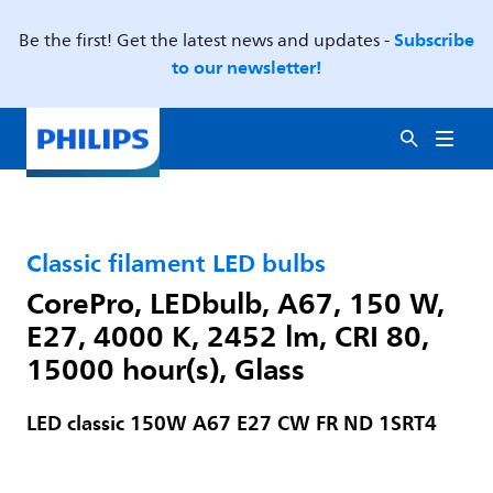
Subscribe
Be the first! Get the latest news and updates -
to our newsletter!
Classic filament LED bulbs
CorePro, LEDbulb, A67, 150 W,
E27, 4000 K, 2452 lm, CRI 80,
15000 hour(s), Glass
LED classic 150W A67 E27 CW FR ND 1SRT4