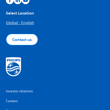
Select Location
Global - English
Contact us
Investor relations
Careers