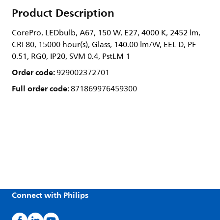
Product Description
CorePro, LEDbulb, A67, 150 W, E27, 4000 K, 2452 lm,
CRI 80, 15000 hour(s), Glass, 140.00 lm/W, EEL D, PF
0.51, RG0, IP20, SVM 0.4, PstLM 1
Order code:
929002372701
Full order code:
871869976459300
Connect with Philips