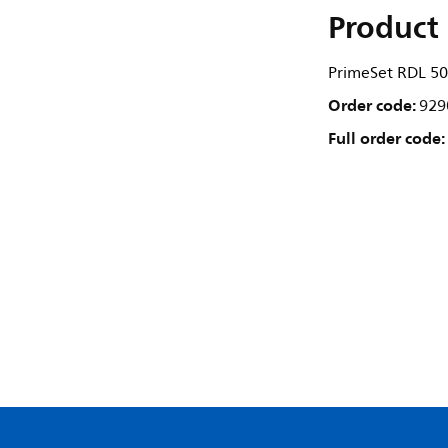
Product 
PrimeSet RDL 5
Order code:
929
Full order code: