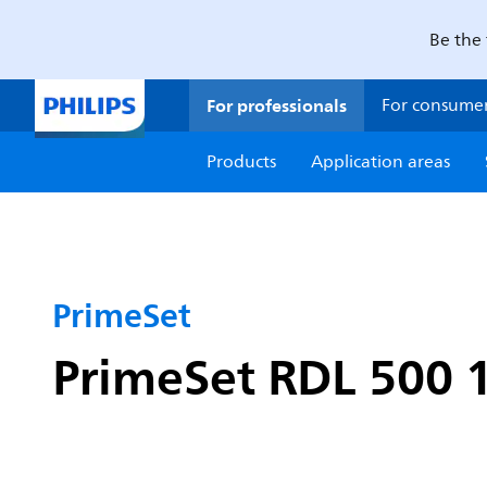
Be the 
For professionals
For consume
Products
Application areas
PrimeSet
PrimeSet RDL 500 