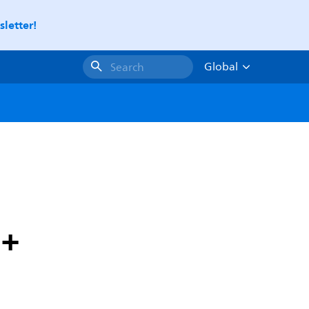
letter!
Global
Search
1+