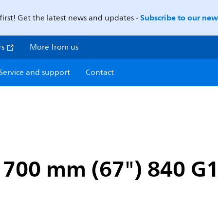
Subscribe to our news
first! Get the latest news and updates -
rs
More from us
Service and support
Contact
1700 mm (67") 840 G