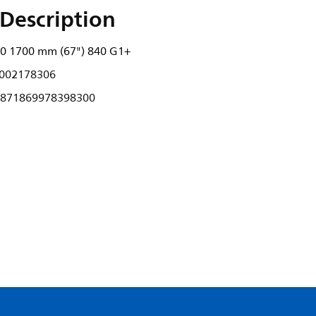
Description
00 1700 mm (67") 840 G1+
002178306
871869978398300