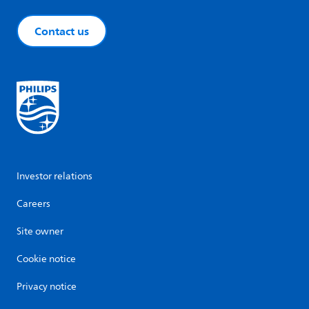
Contact us
Investor relations
Careers
Site owner
Cookie notice
Privacy notice