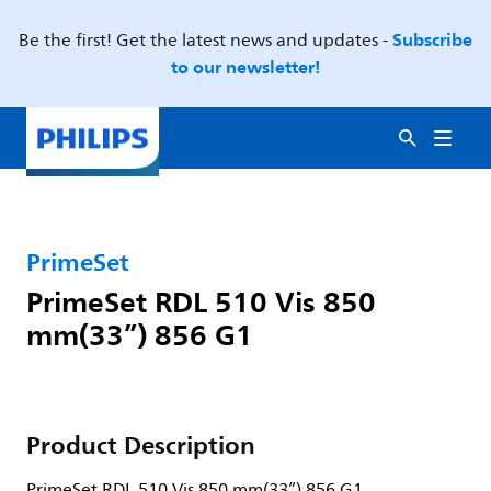
Subscribe
Be the first! Get the latest news and updates -
to our newsletter!
PrimeSet
PrimeSet RDL 510 Vis 850
mm(33”) 856 G1
Product Description
PrimeSet RDL 510 Vis 850 mm(33”) 856 G1