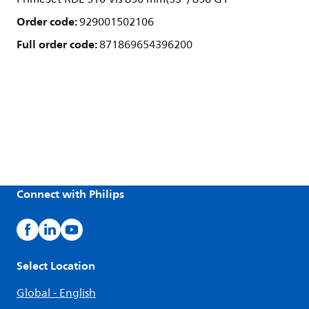
Order code:
929001502106
Full order code:
871869654396200
Connect with Philips
Select Location
Global - English