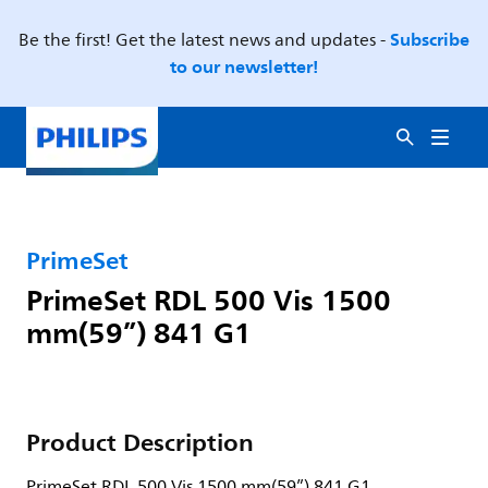
Subscribe
Be the first! Get the latest news and updates -
to our newsletter!
PrimeSet
PrimeSet RDL 500 Vis 1500
mm(59”) 841 G1
Product Description
PrimeSet RDL 500 Vis 1500 mm(59”) 841 G1