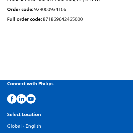
Order code:
929000934106
Full order code:
871869642465000
Connect with Philips
Select Location
Global - English