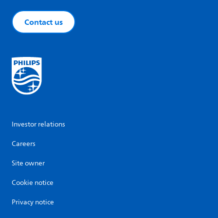
Contact us
Investor relations
Careers
Site owner
Cookie notice
Privacy notice