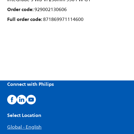
Order code:
929002130606
Full order code:
871869971114600
Connect with Philips
Select Location
Global - English