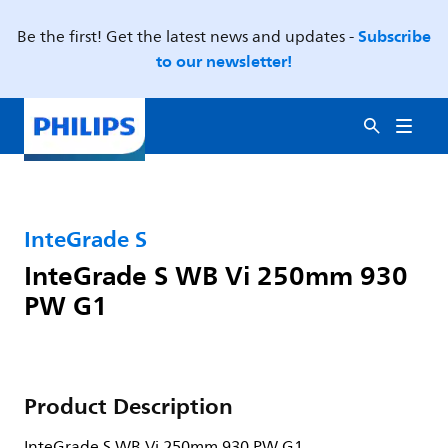
Subscribe
Be the first! Get the latest news and updates -
to our newsletter!
InteGrade S
InteGrade S WB Vi 250mm 930
PW G1
Product Description
InteGrade S WB Vi 250mm 930 PW G1