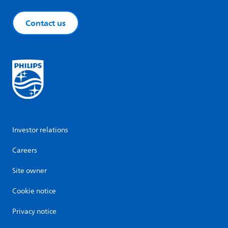
Contact us
Investor relations
Careers
Site owner
Cookie notice
Privacy notice