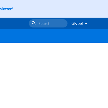
letter!
Global
Search