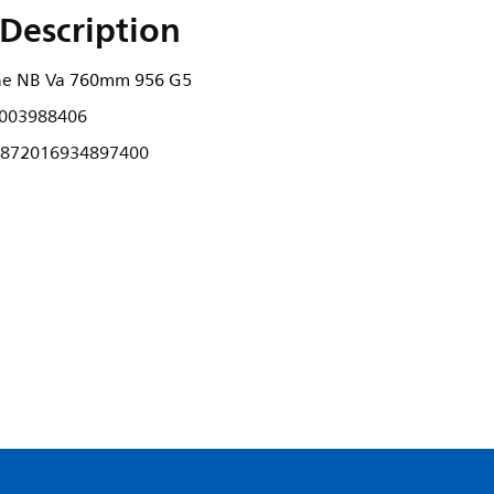
Description
ne NB Va 760mm 956 G5
003988406
872016934897400