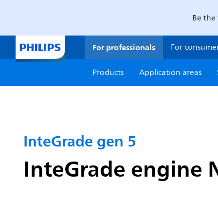
Be the 
For professionals
For consume
Products
Application areas
InteGrade gen 5
InteGrade engine