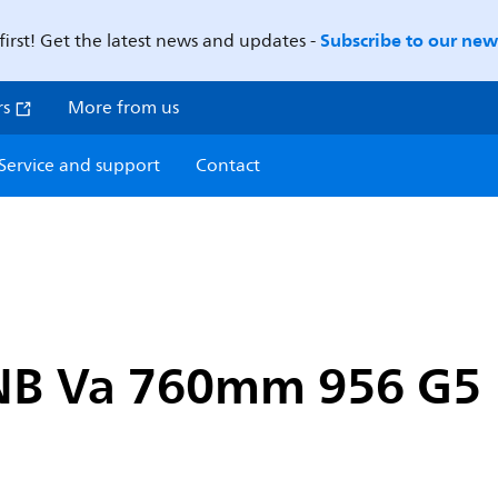
Subscribe to our news
first! Get the latest news and updates -
rs
More from us
Service and support
Contact
 NB Va 760mm 956 G5