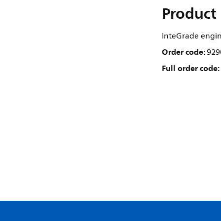
Product 
InteGrade engi
Order code:
929
Full order code: