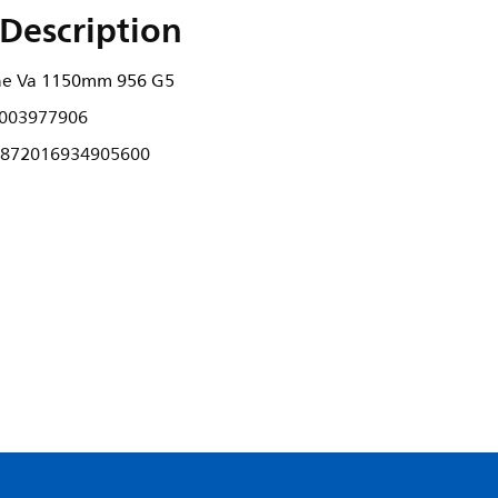
Description
ne Va 1150mm 956 G5
003977906
872016934905600