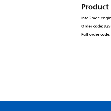
Product 
InteGrade engi
Order code:
929
Full order code: