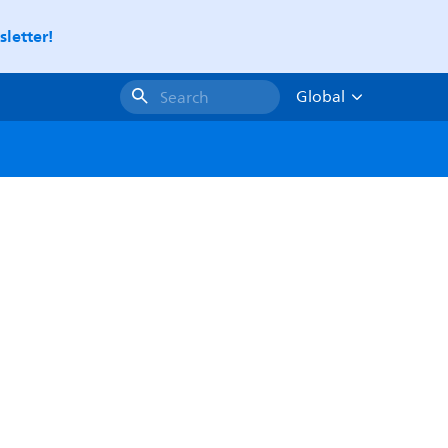
letter!
Global
Search