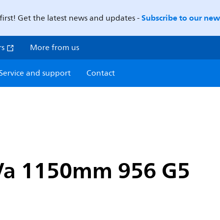
Subscribe to our news
first! Get the latest news and updates -
rs
More from us
Service and support
Contact
 Va 1150mm 956 G5