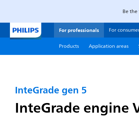
Be the 
For professionals
For consume
Products
Application areas
InteGrade gen 5
InteGrade engine