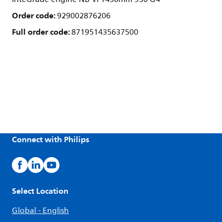
Order code:
929002876206
Full order code:
871951435637500
Connect with Philips
Select Location
Global - English