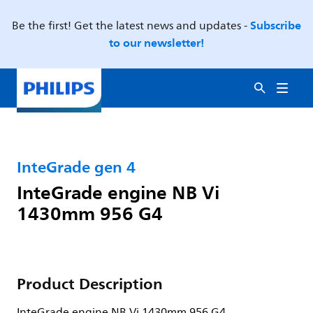
Subscribe
Be the first! Get the latest news and updates -
to our newsletter!
InteGrade gen 4
InteGrade engine NB Vi
1430mm 956 G4
Product Description
InteGrade engine NB Vi 1430mm 956 G4