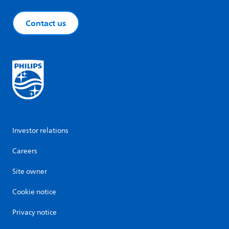
Contact us
Investor relations
Careers
Site owner
Cookie notice
Privacy notice