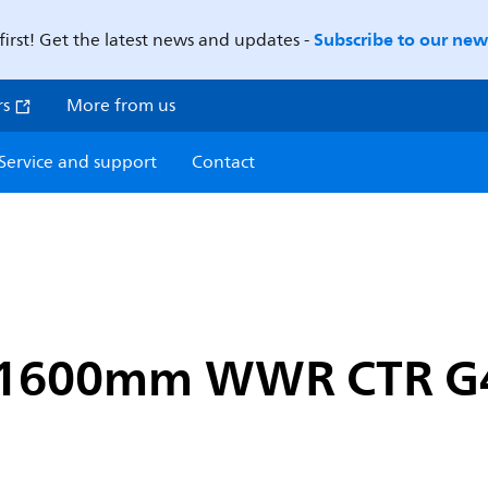
Subscribe to our news
first! Get the latest news and updates -
rs
More from us
Service and support
Contact
a 1600mm WWR CTR G