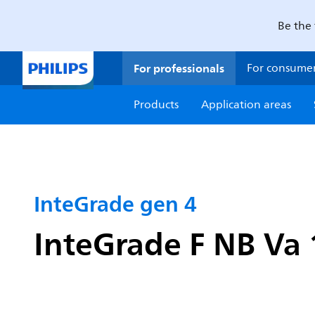
Be the 
For professionals
For consume
Products
Application areas
InteGrade gen 4
InteGrade F NB V