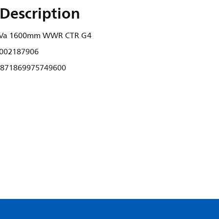
Description
B Va 1600mm WWR CTR G4
002187906
871869975749600