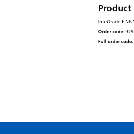
Product 
InteGrade F N
Order code:
929
Full order code: