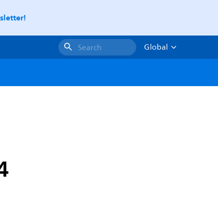
letter!
Global
Search
4