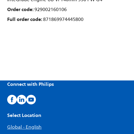
Order code:
929002160106
Full order code:
871869974445800
Connect with Philips
Select Location
Global - English