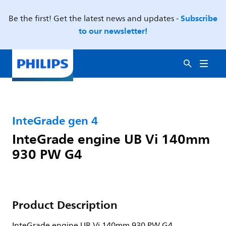
Subscribe
Be the first! Get the latest news and updates -
to our newsletter!
InteGrade gen 4
InteGrade engine UB Vi 140mm
930 PW G4
Product Description
InteGrade engine UB Vi 140mm 930 PW G4