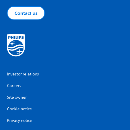
Contact us
Investor relations
Careers
Site owner
Cookie notice
Privacy notice