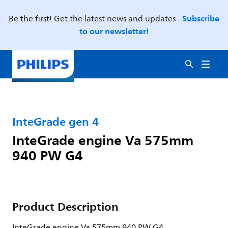
Subscribe
Be the first! Get the latest news and updates -
to our newsletter!
InteGrade gen 4
InteGrade engine Va 575mm
940 PW G4
Product Description
InteGrade engine Va 575mm 940 PW G4