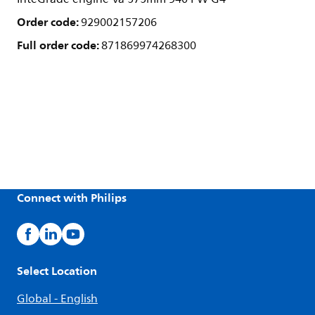
Order code:
929002157206
Full order code:
871869974268300
Connect with Philips
Select Location
Global - English