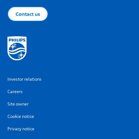
Contact us
Investor relations
Careers
Site owner
Cookie notice
Privacy notice