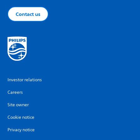
Contact us
Investor relations
Careers
Site owner
Cookie notice
Privacy notice