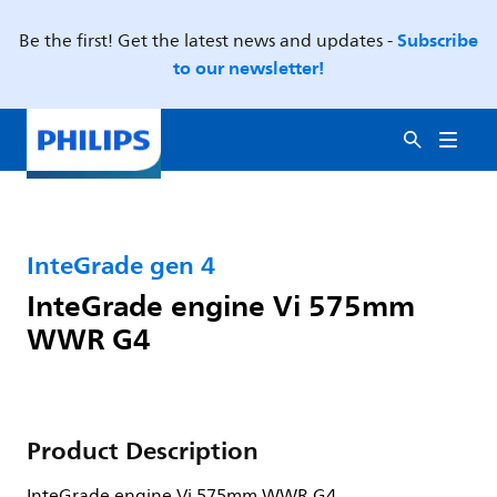
Subscribe
Be the first! Get the latest news and updates -
to our newsletter!
InteGrade gen 4
InteGrade engine Vi 575mm
WWR G4
Product Description
InteGrade engine Vi 575mm WWR G4