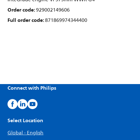
Order code:
929002149606
Full order code:
871869974344400
Connect with Philips
Select Location
Global - English