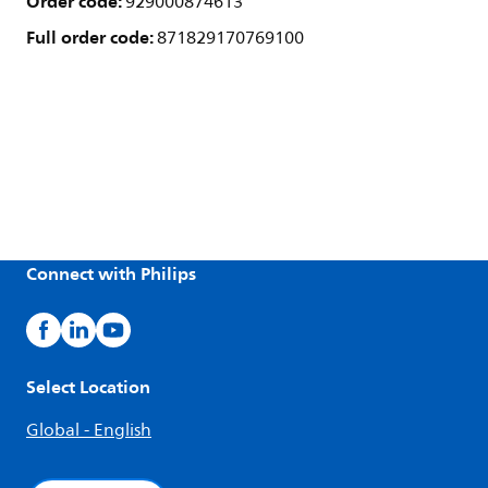
Order code:
929000874613
Full order code:
871829170769100
Connect with Philips
Select Location
Global - English