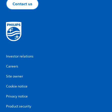
Contact us
Investor relations
Careers
Site owner
Cookie notice
Privacy notice
Product security