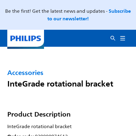
Subscribe
Be the first! Get the latest news and updates -
to our newsletter!
Accessories
InteGrade rotational bracket
Product Description
InteGrade rotational bracket