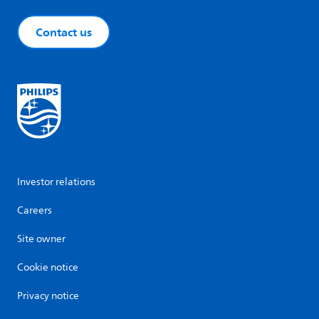
Contact us
Investor relations
Careers
Site owner
Cookie notice
Privacy notice