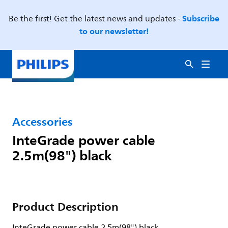
Subscribe
Be the first! Get the latest news and updates -
to our newsletter!
Accessories
InteGrade power cable
2.5m(98") black
Product Description
InteGrade power cable 2.5m(98") black