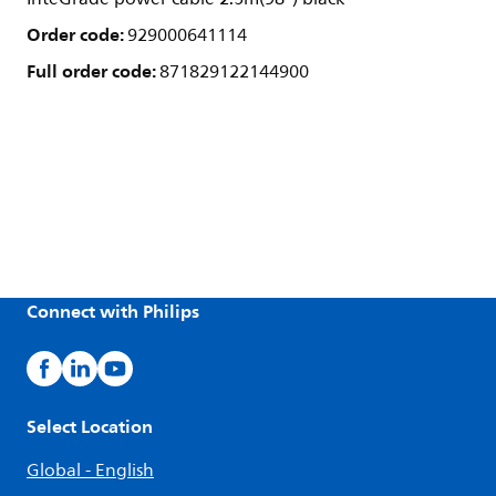
Order code:
929000641114
Full order code:
871829122144900
Connect with Philips
Select Location
Global - English