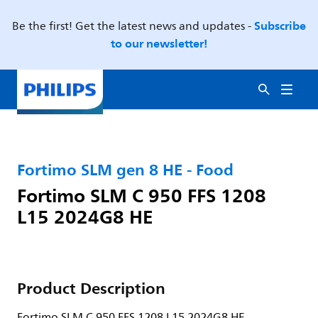
Subscribe
Be the first! Get the latest news and updates -
to our newsletter!
Fortimo SLM gen 8 HE - Food
Fortimo SLM C 950 FFS 1208
L15 2024G8 HE
Product Description
Fortimo SLM C 950 FFS 1208 L15 2024G8 HE