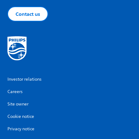
Contact us
Investor relations
Careers
Site owner
Cookie notice
Privacy notice