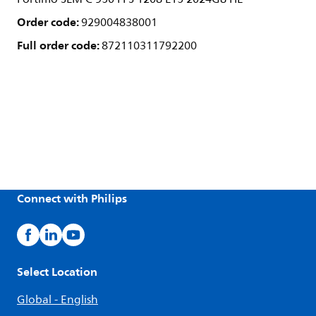
Order code:
929004838001
Full order code:
872110311792200
Connect with Philips
Select Location
Global - English