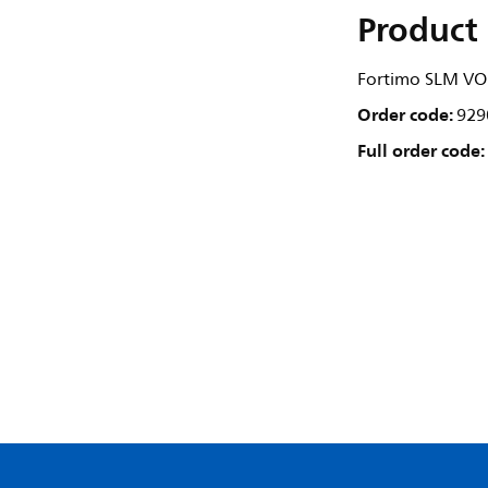
Product 
Fortimo SLM VO
Order code:
929
Full order code: