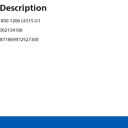
Description
 830 1206 LES15 G1
002134106
871869972527300