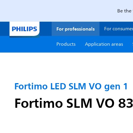
Be the 
For professionals
For consume
Products
Application areas
Fortimo LED SLM VO gen 1
Fortimo SLM VO 83