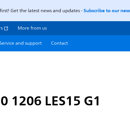
Subscribe to our news
first! Get the latest news and updates -
rs
More from us
Service and support
Contact
0 1206 LES15 G1