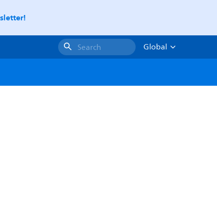
letter!
Global
Search