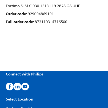
Fortimo SLM C 930 1313 L19 2828 G8 UHE
Order code:
929004869101
Full order code:
872110314716500
Connect with Philips
Select Location