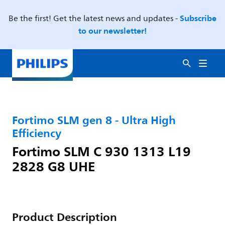
Subscribe
Be the first! Get the latest news and updates -
to our newsletter!
Fortimo SLM gen 8 - Ultra High
Efficiency
Fortimo SLM C 930 1313 L19
2828 G8 UHE
Product Description