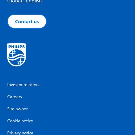
Global - English
Contact us
Investor relations
Careers
Site owner
Cookie notice
Privacy notice