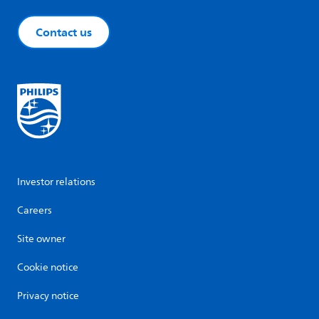
Contact us
Investor relations
Careers
Site owner
Cookie notice
Privacy notice