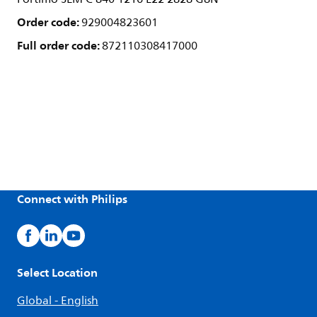
Order code:
929004823601
Full order code:
872110308417000
Connect with Philips
Select Location
Global - English