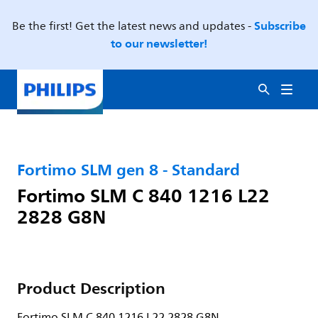
Subscribe
Be the first! Get the latest news and updates -
to our newsletter!
Fortimo SLM gen 8 - Standard
Fortimo SLM C 840 1216 L22
2828 G8N
Product Description
Fortimo SLM C 840 1216 L22 2828 G8N