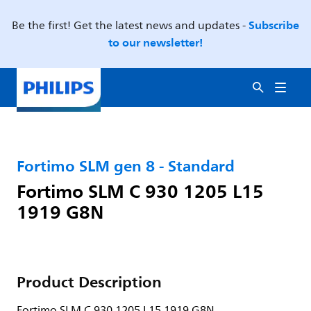
Subscribe
Be the first! Get the latest news and updates -
to our newsletter!
Fortimo SLM gen 8 - Standard
Fortimo SLM C 930 1205 L15
1919 G8N
Product Description
Fortimo SLM C 930 1205 L15 1919 G8N