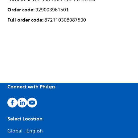
Order code:
929003961501
Full order code:
872110308087500
Connect with Philips
Select Location
Global - English