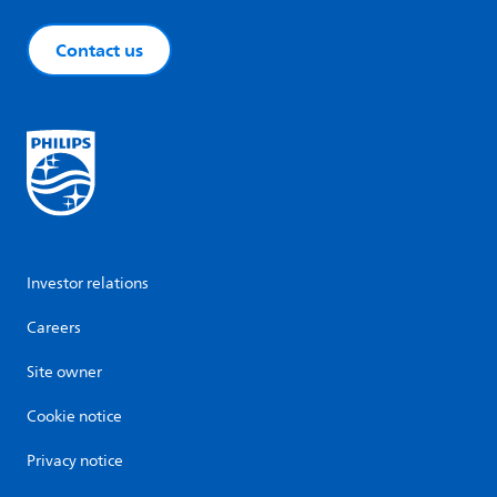
Contact us
Investor relations
Careers
Site owner
Cookie notice
Privacy notice