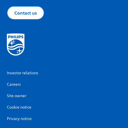
Contact us
Investor relations
Careers
Site owner
Cookie notice
Privacy notice