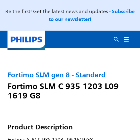
Subscribe
Be the first! Get the latest news and updates -
to our newsletter!
Fortimo SLM gen 8 - Standard
Fortimo SLM C 935 1203 L09
1619 G8
Product Description
Fortimo SLM C 935 1203 L09 1619 G8