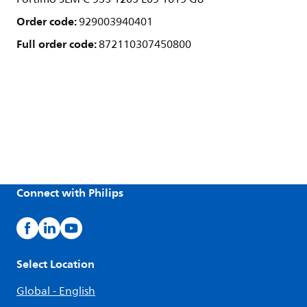
Order code:
929003940401
Full order code:
872110307450800
Connect with Philips
Select Location
Global - English