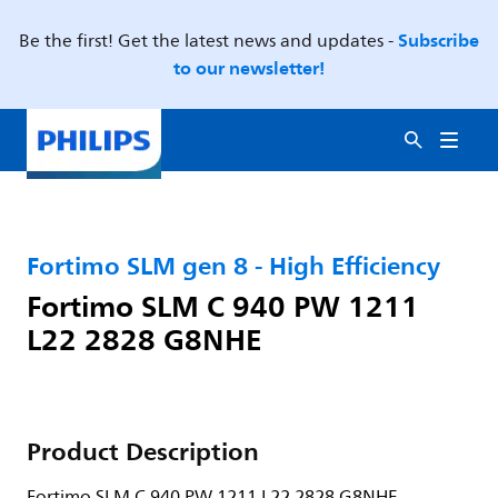
Subscribe
Be the first! Get the latest news and updates -
to our newsletter!
Fortimo SLM gen 8 - High Efficiency
Fortimo SLM C 940 PW 1211
L22 2828 G8NHE
Product Description
Fortimo SLM C 940 PW 1211 L22 2828 G8NHE