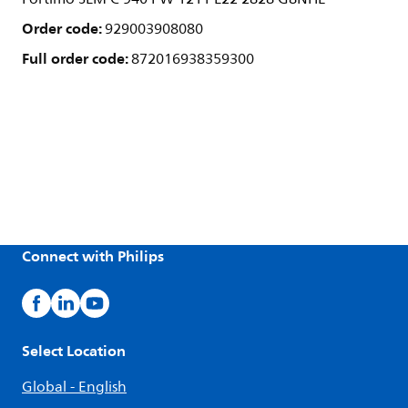
Order code:
929003908080
Full order code:
872016938359300
Connect with Philips
Select Location
Global - English