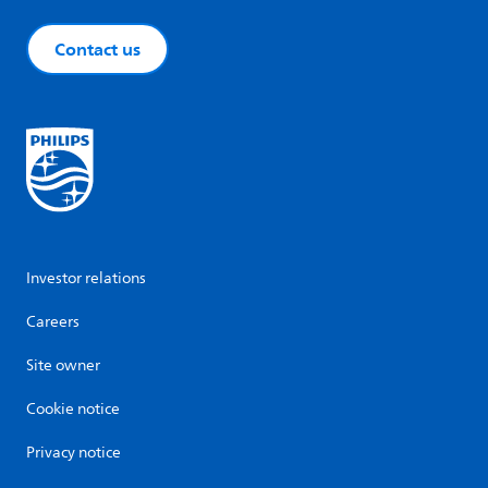
Contact us
Investor relations
Careers
Site owner
Cookie notice
Privacy notice