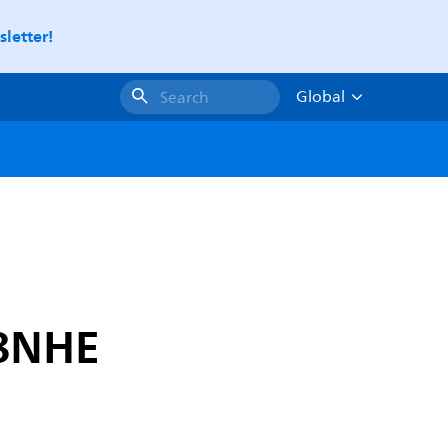
letter!
Global
Search
G8NHE