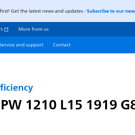
Subscribe to our news
first! Get the latest news and updates -
rs
More from us
Service and support
Contact
ficiency
0 PW 1210 L15 1919 