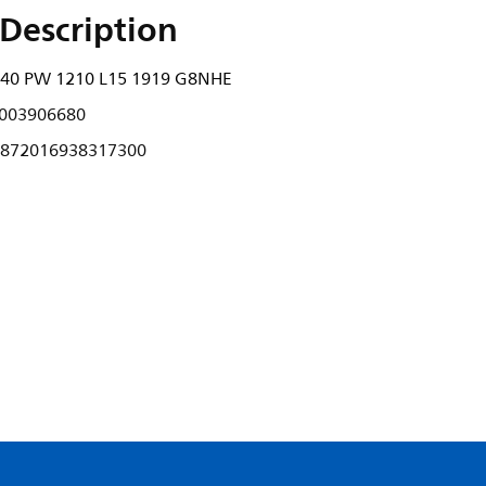
Description
940 PW 1210 L15 1919 G8NHE
003906680
872016938317300