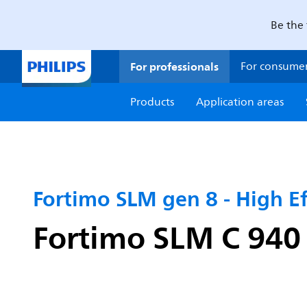
Be the 
For professionals
For consume
Products
Application areas
Fortimo SLM gen 8 - High Ef
Fortimo SLM C 94