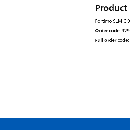
Product 
Fortimo SLM C 
Order code:
929
Full order code: