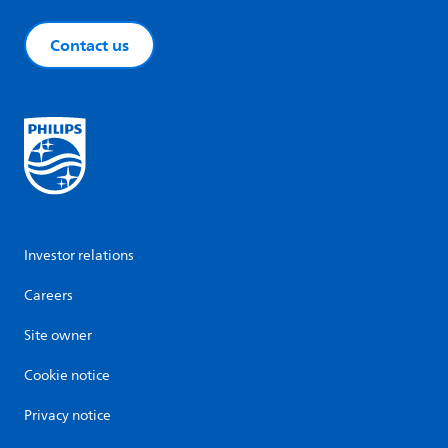
Contact us
Investor relations
Careers
Site owner
Cookie notice
Privacy notice