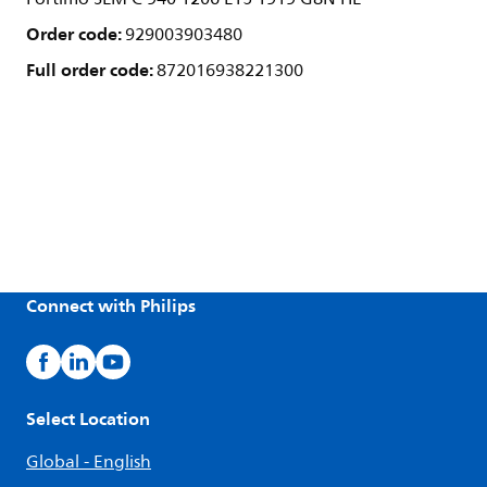
Order code:
929003903480
Full order code:
872016938221300
Connect with Philips
Select Location
Global - English