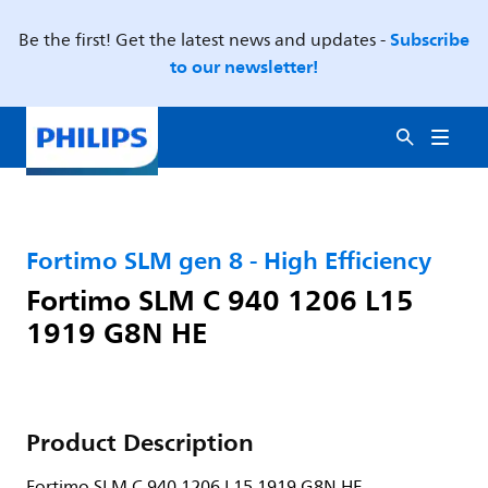
Subscribe
Be the first! Get the latest news and updates -
to our newsletter!
Fortimo SLM gen 8 - High Efficiency
Fortimo SLM C 940 1206 L15
1919 G8N HE
Product Description
Fortimo SLM C 940 1206 L15 1919 G8N HE