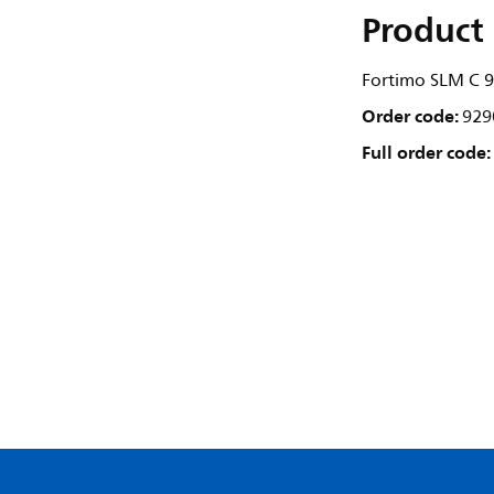
Product 
Fortimo SLM C 9
Order code:
929
Full order code: