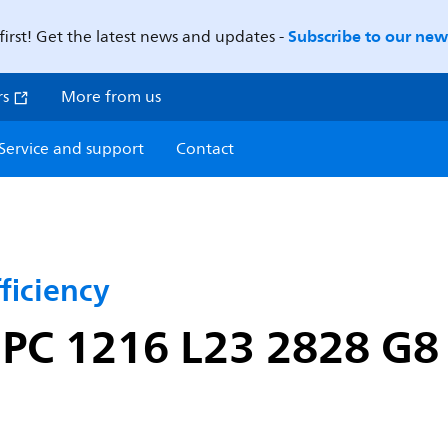
Subscribe to our news
first! Get the latest news and updates -
rs
More from us
Service and support
Contact
ficiency
 PC 1216 L23 2828 G8