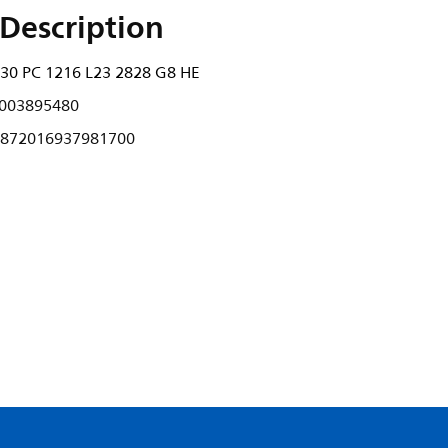
Description
30 PC 1216 L23 2828 G8 HE
003895480
872016937981700