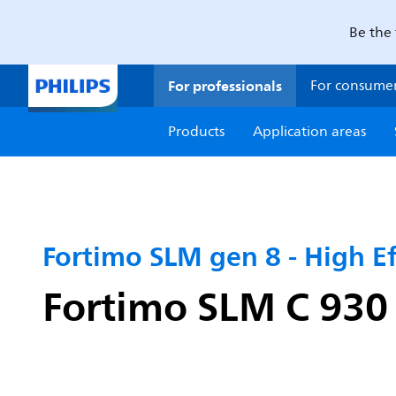
Be the 
For professionals
For consume
Products
Application areas
Fortimo SLM gen 8 - High Ef
Fortimo SLM C 930