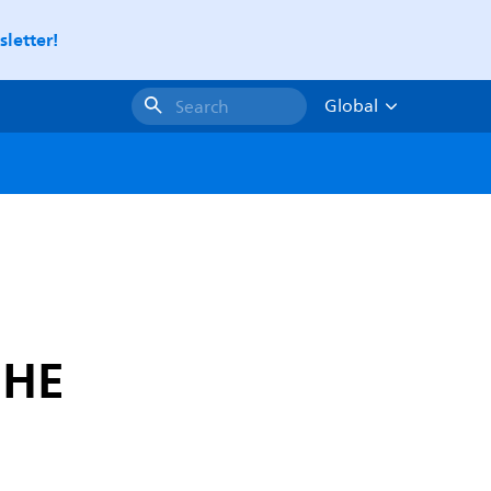
letter!
Global
Search
 HE