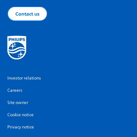
Contact us
Investor relations
Careers
Site owner
Cookie notice
Privacy notice