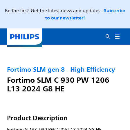
Subscribe
Be the first! Get the latest news and updates -
to our newsletter!
Fortimo SLM gen 8 - High Efficiency
Fortimo SLM C 930 PW 1206
L13 2024 G8 HE
Product Description
Fortimo SLM C 930 PW 1206 L13 2024 G8 HE