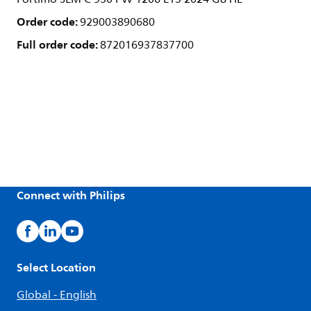
Order code:
929003890680
Full order code:
872016937837700
Connect with Philips
Select Location
Global - English