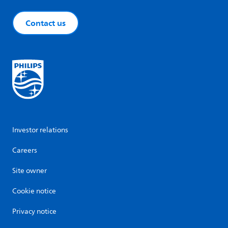
Contact us
Investor relations
Careers
Site owner
Cookie notice
Privacy notice