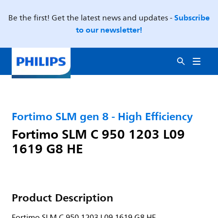
Subscribe
Be the first! Get the latest news and updates -
to our newsletter!
Fortimo SLM gen 8 - High Efficiency
Fortimo SLM C 950 1203 L09
1619 G8 HE
Product Description
Fortimo SLM C 950 1203 L09 1619 G8 HE