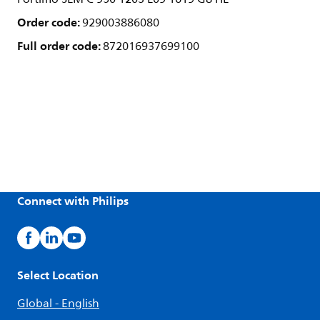
Order code:
929003886080
Full order code:
872016937699100
Connect with Philips
Select Location
Global - English