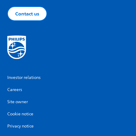
Contact us
Investor relations
Careers
Site owner
Cookie notice
Privacy notice