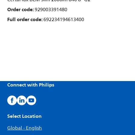
Order code:
929003391480
Full order code:
692234194613400
Connect with Philips
Select Location
Global - English