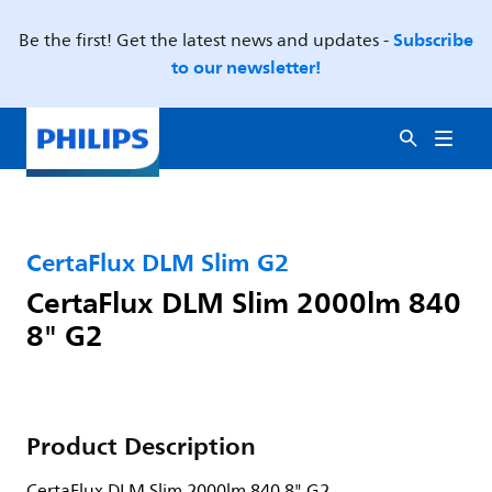
Subscribe
Be the first! Get the latest news and updates -
to our newsletter!
CertaFlux DLM Slim G2
CertaFlux DLM Slim 2000lm 840
8" G2
Product Description
CertaFlux DLM Slim 2000lm 840 8" G2