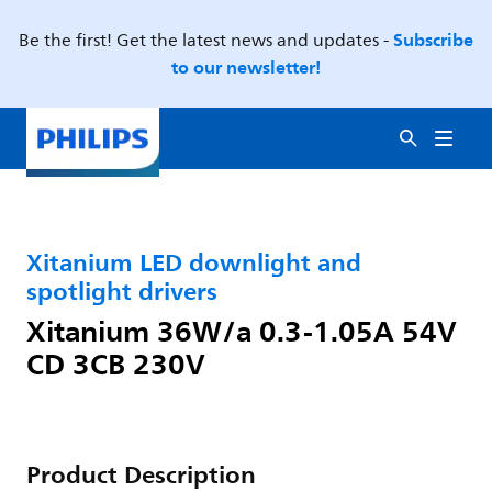
Subscribe
Be the first! Get the latest news and updates -
to our newsletter!
Xitanium LED downlight and
spotlight drivers
Xitanium 36W/a 0.3-1.05A 54V
CD 3CB 230V
Product Description