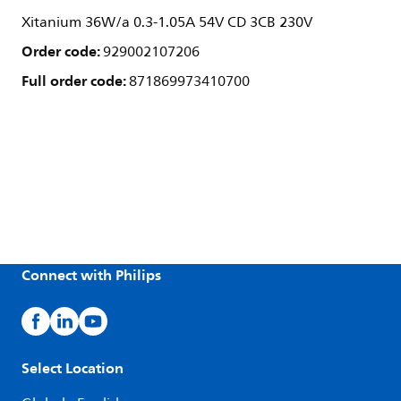
Xitanium 36W/a 0.3-1.05A 54V CD 3CB 230V
Order code:
929002107206
Full order code:
871869973410700
Connect with Philips
Select Location