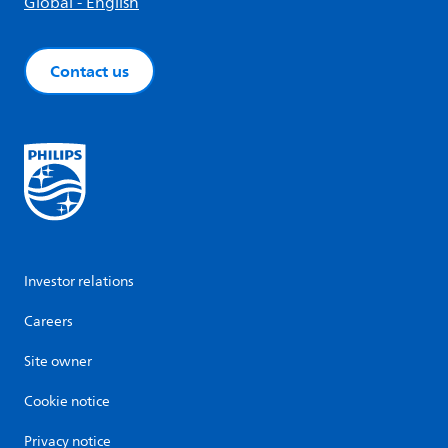
Global - English
Contact us
Investor relations
Careers
Site owner
Cookie notice
Privacy notice