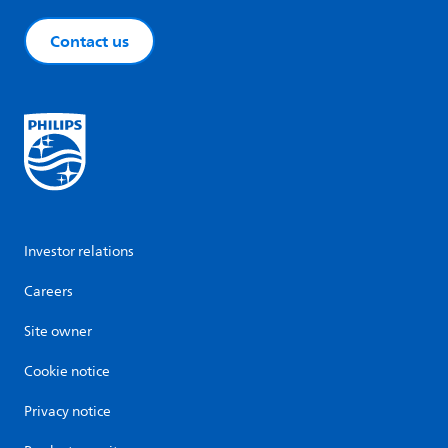
Contact us
Investor relations
Careers
Site owner
Cookie notice
Privacy notice