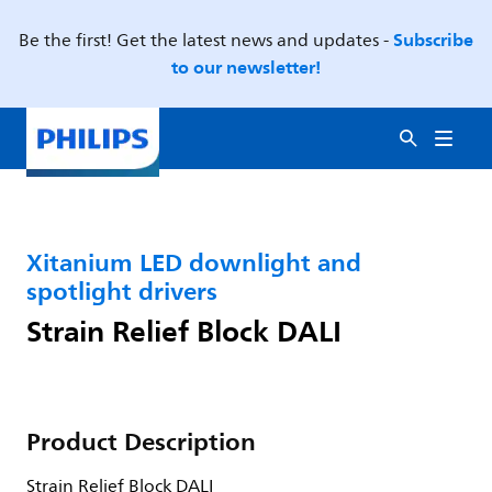
Subscribe
Be the first! Get the latest news and updates -
to our newsletter!
Xitanium LED downlight and
spotlight drivers
Strain Relief Block DALI
Product Description
Strain Relief Block DALI