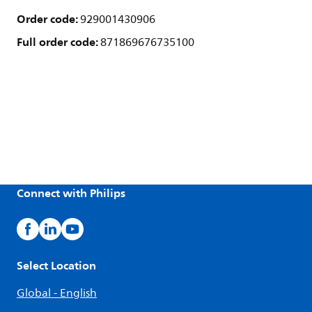
Order code:
929001430906
Full order code:
871869676735100
Connect with Philips
Select Location
Global - English