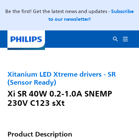
Subscribe
Be the first! Get the latest news and updates -
to our newsletter!
Xitanium LED Xtreme drivers - SR
(Sensor Ready)
Xi SR 40W 0.2-1.0A SNEMP
230V C123 sXt
Product Description