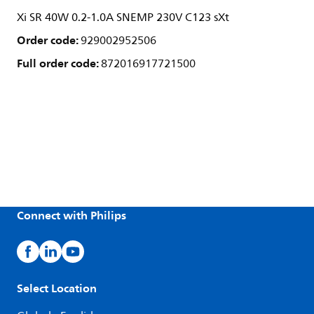
Xi SR 40W 0.2-1.0A SNEMP 230V C123 sXt
Order code:
929002952506
Full order code:
872016917721500
Connect with Philips
Select Location