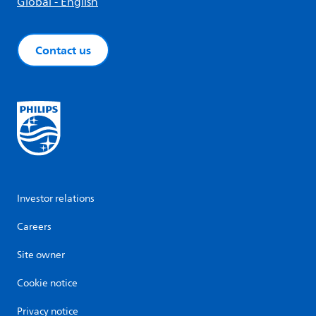
Global - English
Contact us
Investor relations
Careers
Site owner
Cookie notice
Privacy notice