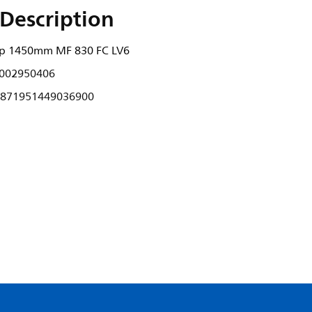
Description
rip 1450mm MF 830 FC LV6
002950406
871951449036900