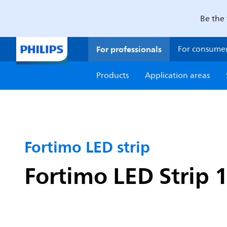
Be the 
For professionals
For consume
Products
Application areas
Fortimo LED strip
Fortimo LED Strip