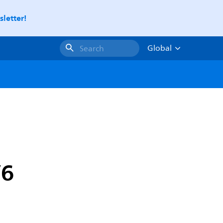
letter!
Global
Search
V6