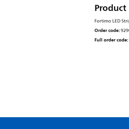
Product 
Fortimo LED St
Order code:
929
Full order code: