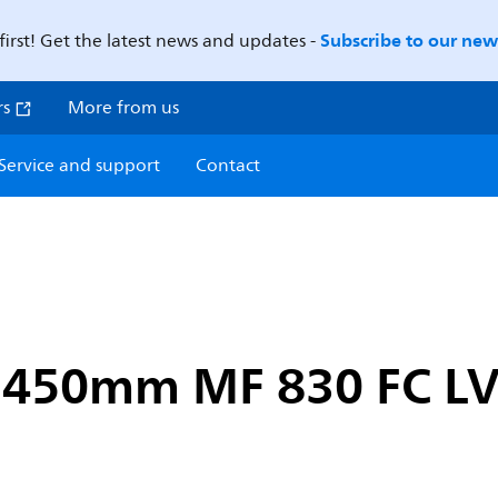
Subscribe to our news
first! Get the latest news and updates -
rs
More from us
Service and support
Contact
 1450mm MF 830 FC L