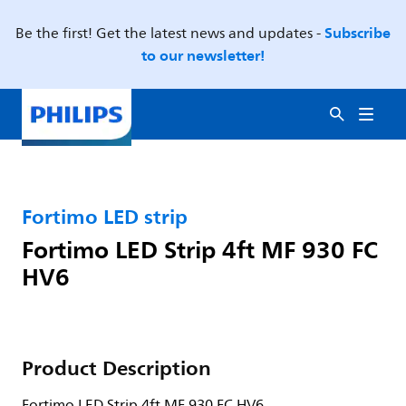
Subscribe
Be the first! Get the latest news and updates -
to our newsletter!
Fortimo LED strip
Fortimo LED Strip 4ft MF 930 FC
HV6
Product Description
Fortimo LED Strip 4ft MF 930 FC HV6