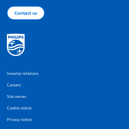
Contact us
Investor relations
Careers
Site owner
Cookie notice
Privacy notice