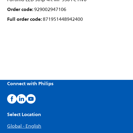
Order code:
929002947106
Full order code:
871951448942400
Connect with Philips
Select Location
Global - English