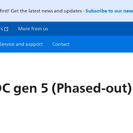
Subscribe to our news
first! Get the latest news and updates -
rs
More from us
Service and support
Contact
OC gen 5 (Phased-out)