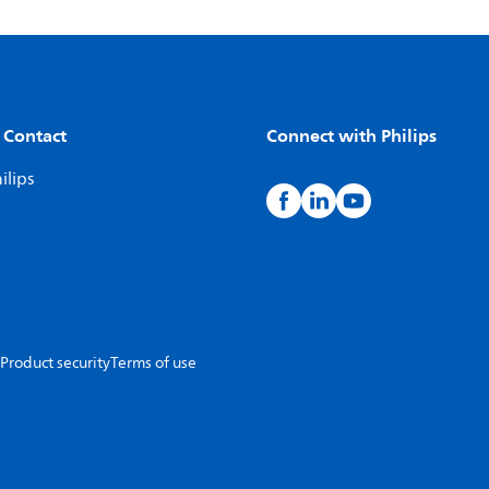
 Contact
Connect with Philips
ilips
Product security
Terms of use