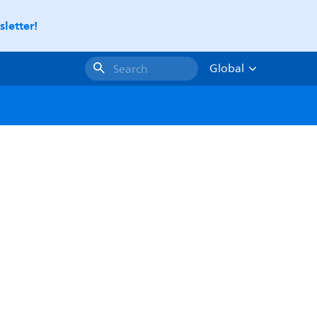
letter!
Global
Search