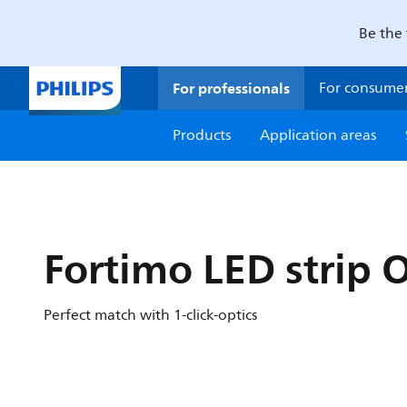
Be the 
For professionals
For consume
Products
Application areas
Fortimo LED strip 
Perfect match with 1-click-optics