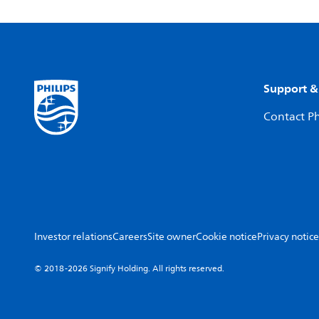
Support &
Contact Ph
Investor relations
Careers
Site owner
Cookie notice
Privacy notice
© 2018-2026 Signify Holding. All rights reserved.