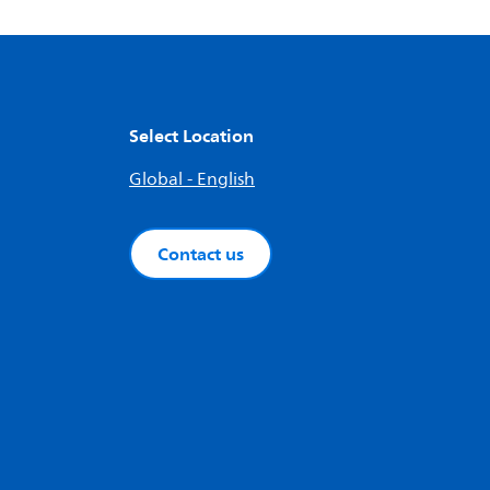
Select Location
Global - English
Contact us