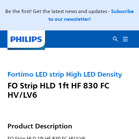
Subscribe
Be the first! Get the latest news and updates -
to our newsletter!
Fortimo LED strip High LED Density
FO Strip HLD 1ft HF 830 FC
HV/LV6
Product Description
FO Strip HLD 1ft HF 830 FC HV/LV6