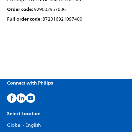
Order code:
929002957006
Full order code:
872016921097400
Connect with Philips
Select Location
Global - English