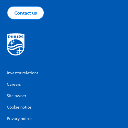
Contact us
Investor relations
Careers
Site owner
Cookie notice
Privacy notice