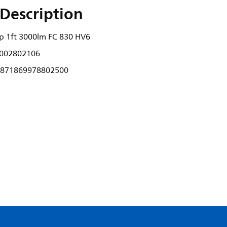
Description
ip 1ft 3000lm FC 830 HV6
002802106
871869978802500