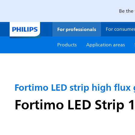
Be the 
For professionals
For consume
Products
Application areas
Fortimo LED strip high flux
Fortimo LED Strip 