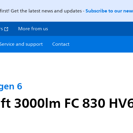
Subscribe to our news
first! Get the latest news and updates -
rs
More from us
Service and support
Contact
 gen 6
1ft 3000lm FC 830 HV