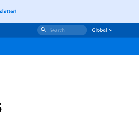
letter!
Global
Search
6