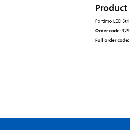
Product 
Fortimo LED Str
Order code:
929
Full order code: