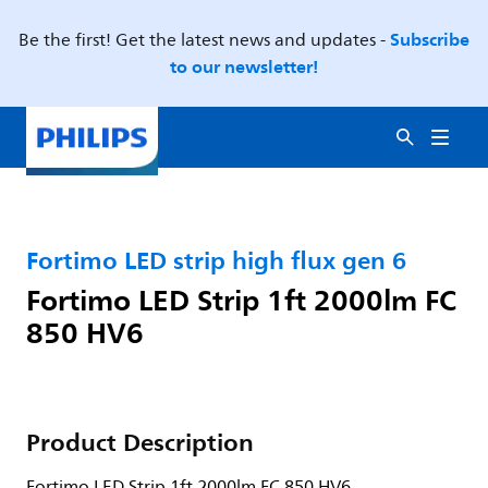
Subscribe
Be the first! Get the latest news and updates -
to our newsletter!
Fortimo LED strip high flux gen 6
Fortimo LED Strip 1ft 2000lm FC
850 HV6
Product Description
Fortimo LED Strip 1ft 2000lm FC 850 HV6