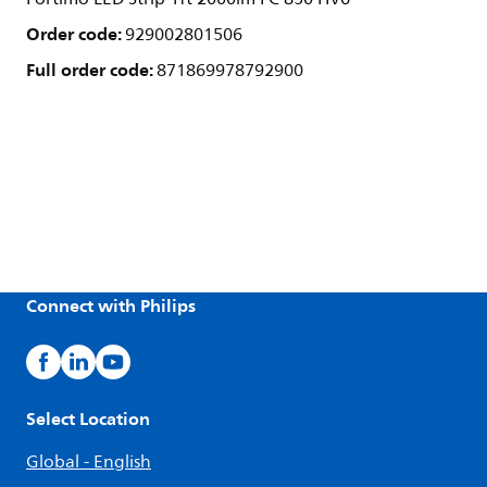
Order code:
929002801506
Full order code:
871869978792900
Connect with Philips
Select Location
Global - English