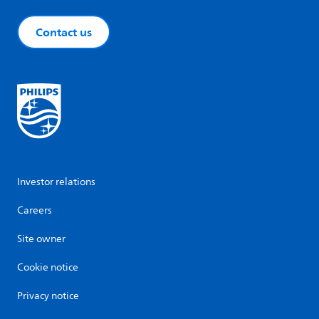
Contact us
Investor relations
Careers
Site owner
Cookie notice
Privacy notice