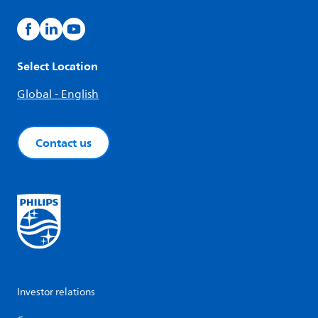
Select Location
Global - English
Contact us
Investor relations