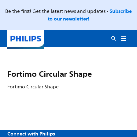
Subscribe
Be the first! Get the latest news and updates -
to our newsletter!
Fortimo Circular Shape
Fortimo Circular Shape
Connect with Philips