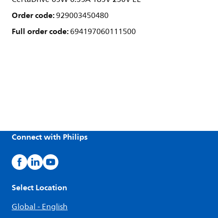
Order code:
929003450480
Full order code:
694197060111500
Connect with Philips
Select Location
Global - English