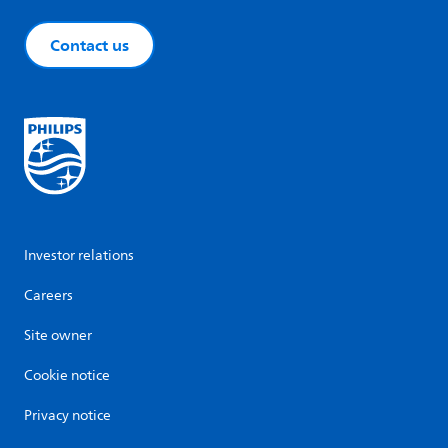
Contact us
Investor relations
Careers
Site owner
Cookie notice
Privacy notice