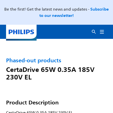
Subscribe
Be the first! Get the latest news and updates -
to our newsletter!
Phased-out products
CertaDrive 65W 0.35A 185V
230V EL
Product Description
CertaDrive 65W 0.35A 185V 230V EL