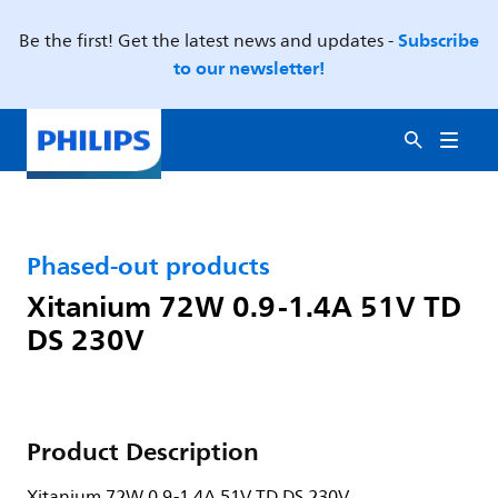
Subscribe
Be the first! Get the latest news and updates -
to our newsletter!
Phased-out products
Xitanium 72W 0.9-1.4A 51V TD
DS 230V
Product Description
Xitanium 72W 0.9-1.4A 51V TD DS 230V