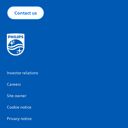
Contact us
Investor relations
Careers
Site owner
Cookie notice
Privacy notice