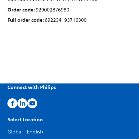
Order code:
929002876980
Full order code:
692234193716300
Connect with Philips
Select Location
Global - English