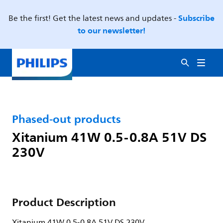
Subscribe
Be the first! Get the latest news and updates -
to our newsletter!
Phased-out products
Xitanium 41W 0.5-0.8A 51V DS
230V
Product Description
Xitanium 41W 0.5-0.8A 51V DS 230V