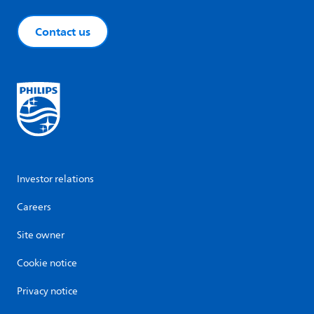
Contact us
Investor relations
Careers
Site owner
Cookie notice
Privacy notice