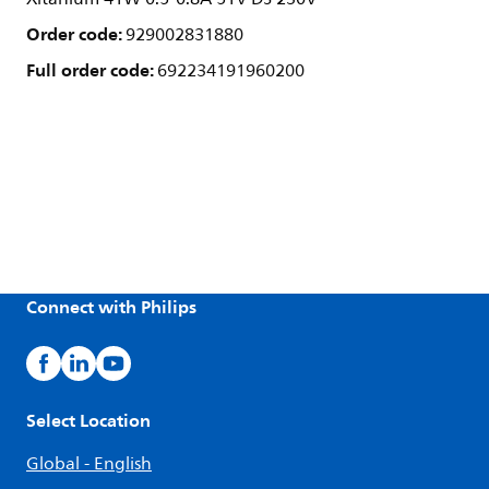
Order code:
929002831880
Full order code:
692234191960200
Connect with Philips
Select Location
Global - English