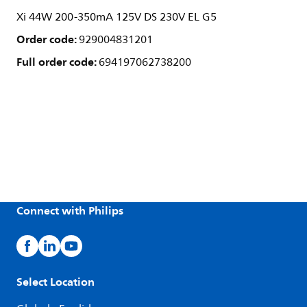
Xi 44W 200-350mA 125V DS 230V EL G5
Order code:
929004831201
Full order code:
694197062738200
Connect with Philips
Select Location