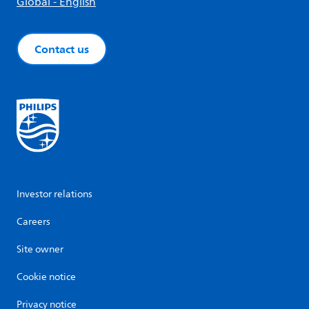
Global - English
Contact us
Investor relations
Careers
Site owner
Cookie notice
Privacy notice