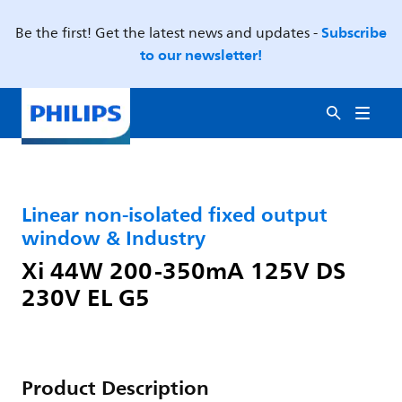
Subscribe
Be the first! Get the latest news and updates -
to our newsletter!
Linear non-isolated fixed output
window & Industry
Xi 44W 200-350mA 125V DS
230V EL G5
Product Description