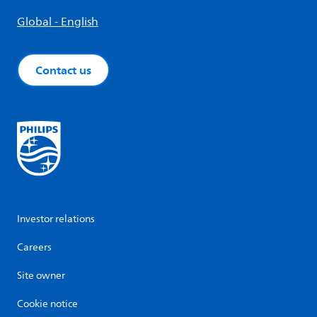
Global - English
Contact us
Investor relations
Careers
Site owner
Cookie notice