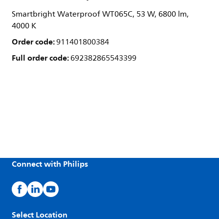
Smartbright Waterproof WT065C, 53 W, 6800 lm,
4000 K
Order code:
911401800384
Full order code:
692382865543399
Connect with Philips
Select Location