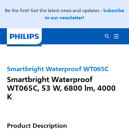
Subscribe
Be the first! Get the latest news and updates -
to our newsletter!
Smartbright Waterproof WT065C
Smartbright Waterproof
WT065C, 53 W, 6800 lm, 4000
K
Product Description