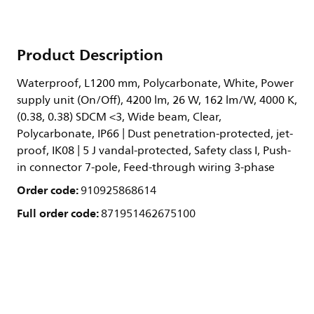
Product Description
Waterproof, L1200 mm, Polycarbonate, White, Power
supply unit (On/Off), 4200 lm, 26 W, 162 lm/W, 4000 K,
(0.38, 0.38) SDCM <3, Wide beam, Clear,
Polycarbonate, IP66 | Dust penetration-protected, jet-
proof, IK08 | 5 J vandal-protected, Safety class I, Push-
in connector 7-pole, Feed-through wiring 3-phase
Order code:
910925868614
Full order code:
871951462675100