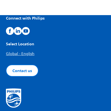
Connect with Philips
Select Location
Global - English
Contact us