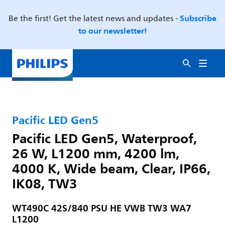
Subscribe
Be the first! Get the latest news and updates -
to our newsletter!
Pacific LED Gen5
Pacific LED Gen5, Waterproof,
26 W, L1200 mm, 4200 lm,
4000 K, Wide beam, Clear, IP66,
IK08, TW3
WT490C 42S/840 PSU HE VWB TW3 WA7
L1200