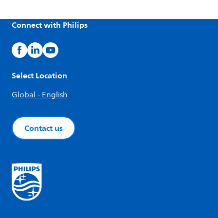
Connect with Philips
Select Location
Global - English
Contact us