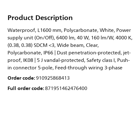
Product Description
Waterproof, L1600 mm, Polycarbonate, White, Power
supply unit (On/Off), 6400 lm, 40 W, 160 lm/W, 4000 K,
(0.38, 0.38) SDCM <3, Wide beam, Clear,
Polycarbonate, IP66 | Dust penetration-protected, jet-
proof, IK08 | 5 J vandal-protected, Safety class I, Push-
in connector 5-pole, Feed-through wiring 3-phase
Order code:
910925868413
Full order code:
871951462476400