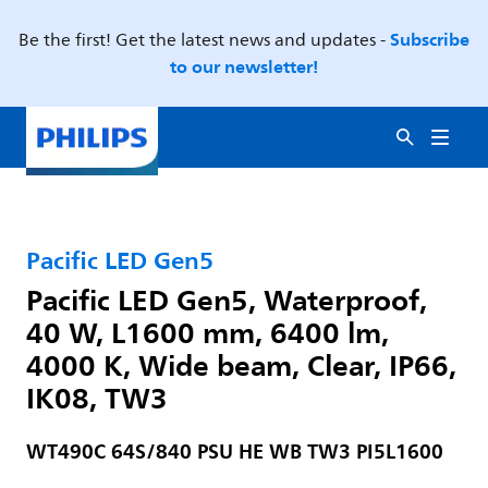
Subscribe
Be the first! Get the latest news and updates -
to our newsletter!
Pacific LED Gen5
Pacific LED Gen5, Waterproof,
40 W, L1600 mm, 6400 lm,
4000 K, Wide beam, Clear, IP66,
IK08, TW3
WT490C 64S/840 PSU HE WB TW3 PI5L1600