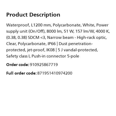
Product Description
Waterproof, L1200 mm, Polycarbonate, White, Power
supply unit (On/Off), 8000 lm, 51 W, 157 lm/W, 4000 K,
(0.38, 0.38) SDCM <3, Narrow beam - High-rack optic,
Clear, Polycarbonate, IP66 | Dust penetration-
protected, jet-proof, IK08 | 5 J vandal-protected,
Safety class I, Push-in connector 5-pole
Order code:
910925867719
Full order code:
871951410974200