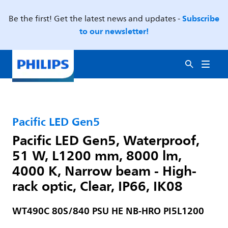
Subscribe
Be the first! Get the latest news and updates -
to our newsletter!
Pacific LED Gen5
Pacific LED Gen5, Waterproof,
51 W, L1200 mm, 8000 lm,
4000 K, Narrow beam - High-
rack optic, Clear, IP66, IK08
WT490C 80S/840 PSU HE NB-HRO PI5L1200