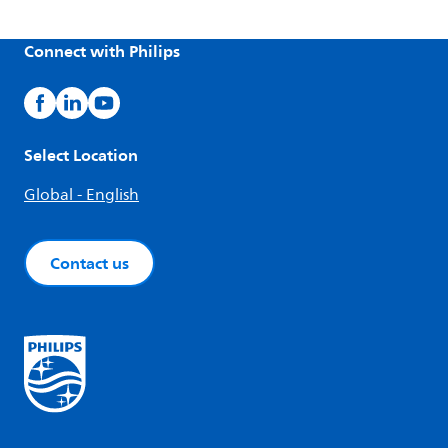
Connect with Philips
Select Location
Global - English
Contact us